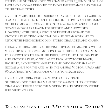
streets. The neighborhood was named after Queen Victoria of
England and was designed to evoke the elegance and charm
of European cities.
Over the years, the neighborhood has gone through various
phases of development and decline. In the 1960s and 70s, many
of the homes were converted into apartments, and the area
became known as a haven for retirees and snowbirds.
However, in the 1980s, a group of residents formed the
Victoria Park Civic Association and began working to
restore the neighborhood's historic character and charm.
Today, Victoria Park is a thriving, diverse community with a
mix of historic homes, modern townhouses, and apartments.
It is known for its beautiful parks, including Holiday Park
and Victoria Park, as well as its proximity to the beach,
shopping, and entertainment. The neighborhood has also
become a hub for the arts, with the annual Victoria Park Art
Walk attracting thousands of visitors each year.
Overall, Victoria Park is a beloved and vibrant
neighborhood that has managed to maintain its historic
charm while embracing the modernity and diversity of the
surrounding area.