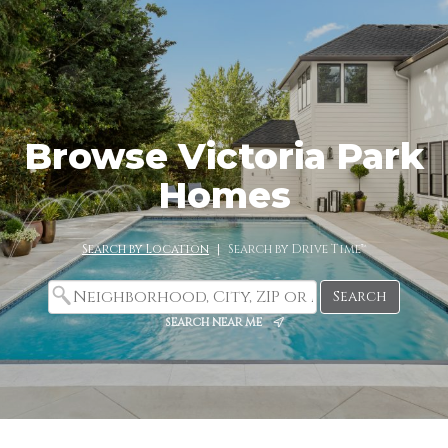
Browse Victoria Park
Homes
Search by Location
|
Search by Drive Time™
search near me