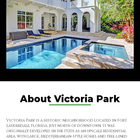
About Victoria Park
Victoria Park is a historic neighborhood located in Fort
Lauderdale, Florida, just north of downtown. It was
originally developed in the 1920s as an upscale residential
area, with large, Mediterranean-style homes and tree-lined