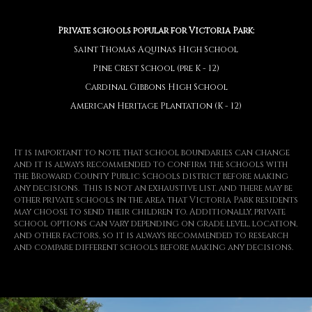
Private schools popular for Victoria Park:
Saint Thomas Aquinas High School
Pine Crest School (pre K - 12)
Cardinal Gibbons High School
American Heritage Plantation (K - 12)
It is important to note that school boundaries can change
and it is always recommended to confirm the schools with
the Broward County Public Schools district before making
any decisions. This is not an exhaustive list, and there may be
other private schools in the area that Victoria Park residents
may choose to send their children to. Additionally, private
school options can vary depending on grade level, location,
and other factors, so it is always recommended to research
and compare different schools before making any decisions.