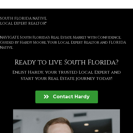
SOUTH FLORIDA NATIVE,
LOCAL EXPERT REALTOR®
NAVIGATE South Florida's Real Estate Market with Confidence,
Guided by Hardy Moore, Your Local Expert Realtor and FLORIDA
Native.
Ready to live South Florida?
Enlist Hardy, your trusted Local Expert and
start your Real Estate journey today!
Contact Hardy