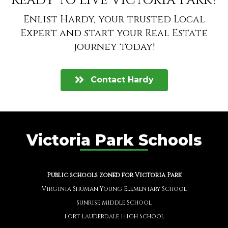
Ready to live Victoria Park?
Enlist Hardy, your trusted Local
Expert and start your Real Estate
journey today!
Contact Hardy
Victoria Park Schools
Public schools zoned for Victoria Park
Virginia Shuman Young Elementary School
Sunrise Middle School
Fort Lauderdale High School