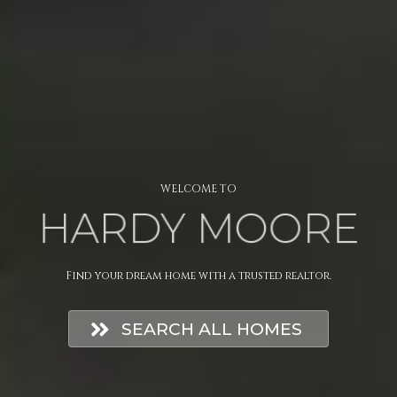
WELCOME TO
HARDY MOORE
Find your dream home with a trusted realtor.
SEARCH ALL HOMES