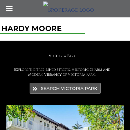
HARDY MOORE
Victoria Park
Explore the Tree-Lined Streets, Historic Charm and
Modern Vibrancy of Victoria Park .
SEARCH VICTORIA PARK