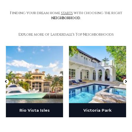
Finding your dream home
starts
with choosing the right
neighborhood
.
Explore more of Lauderdale's Top Neighborhoods
Rio Vista Isles
Victoria Park