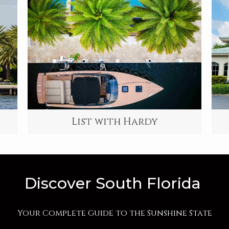
List with Hardy
Discover South Florida
Your Complete Guide to the Sunshine State