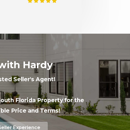
with Hardy
sted Seller's Agent!
South Florida Property for the
ble Price and Terms!
Seller Experience