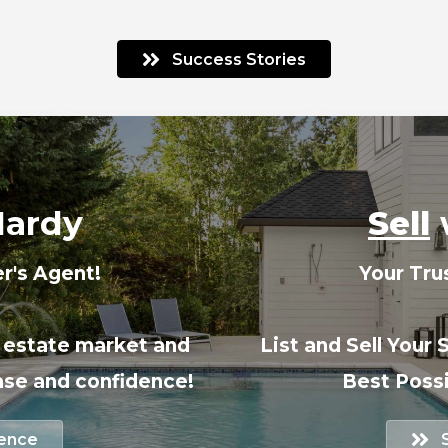
Success Stories
Hardy
Sell
r's Agent!
Your Tru
l estate market and
List and Sell Your 
ase and confidence!
Best Possi
ience