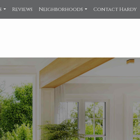
s
Reviews
Neighborhoods
Contact Hardy
...
...