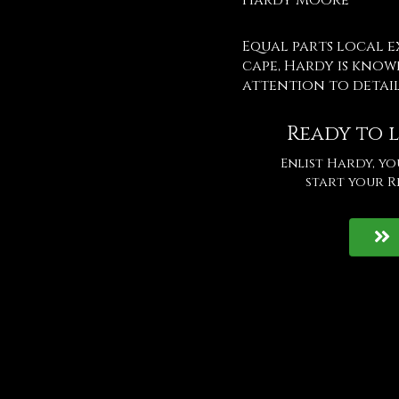
Hardy Moore
Equal parts local 
cape, Hardy is know
attention to detai
Ready to l
Enlist Hardy, y
start your R