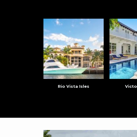
Rio Vista Isles
Victo