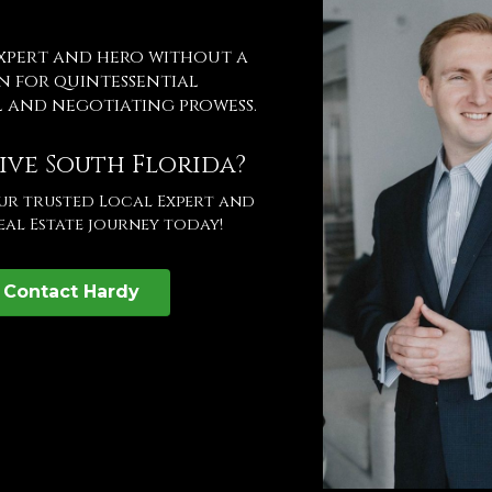
expert and hero without a
n for quintessential
l and negotiating prowess.
ive South Florida?
our trusted Local Expert and
eal Estate journey today!
Contact Hardy