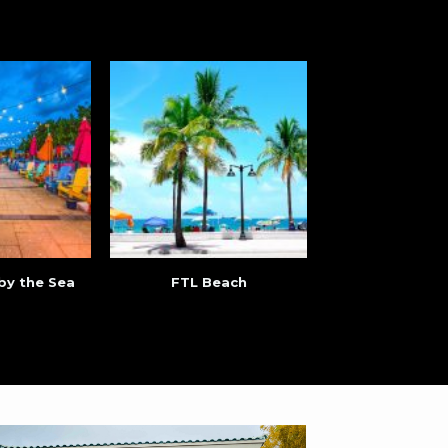
by the Sea
FTL Beach