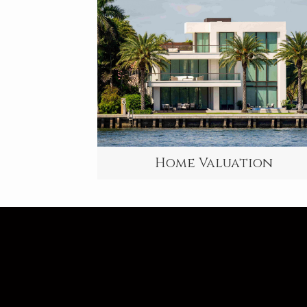
Home Valuation