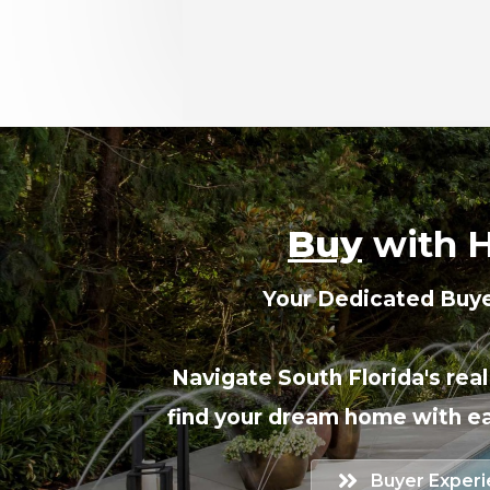
Buy
with 
Your Dedicated Buye
Navigate South Florida's rea
find your dream home with e
Buyer Exper