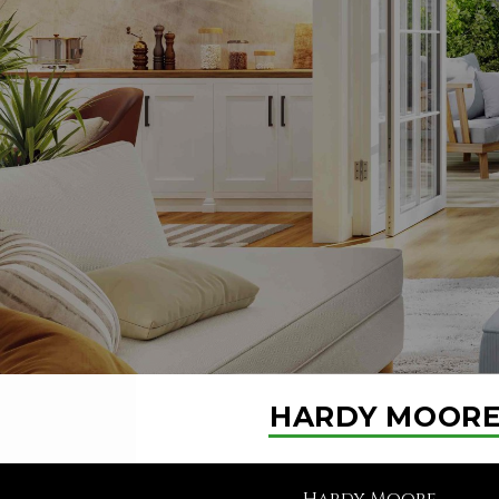
HARDY MOOR