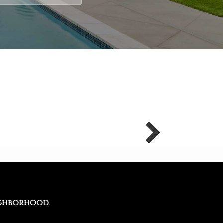
ghborhood
.