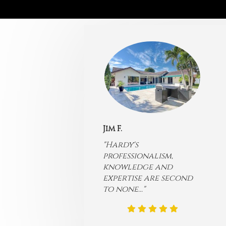
Jim F.
"Hardy's
professionalism,
knowledge and
expertise are second
to none...
"