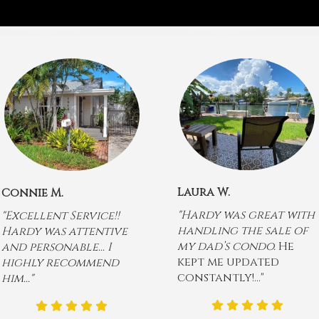
Laura W.
Connie M.
"Hardy was great with
"Excellent Service!!
handling the sale of
Hardy was attentive
my dad’s condo.
He
and personable... I
kept me updated
highly recommend
constantly!..."
him..."