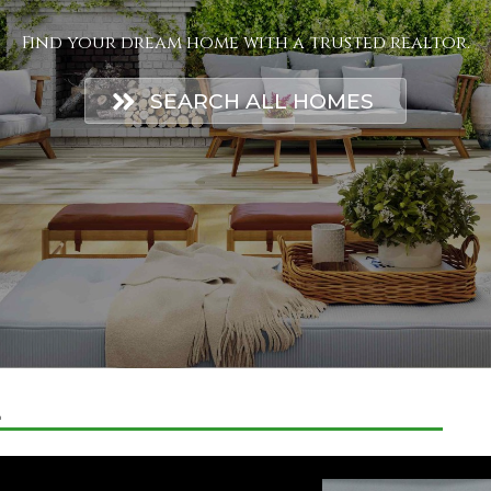
Find your dream home with a trusted realtor.
SEARCH ALL HOMES
E