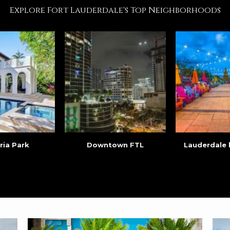
Explore Fort Lauderdale's Top Neighborhoods
ria Park
Downtown FTL
Lauderdale 