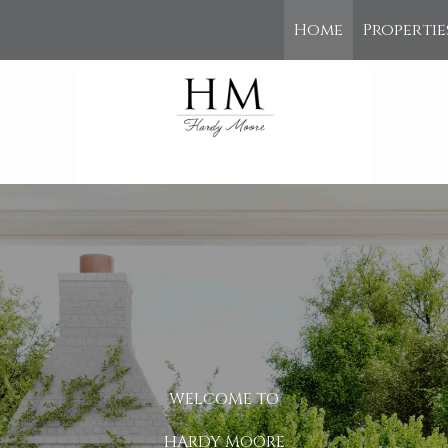
Home
Propertie
WELCOME TO
HARDY MOORE