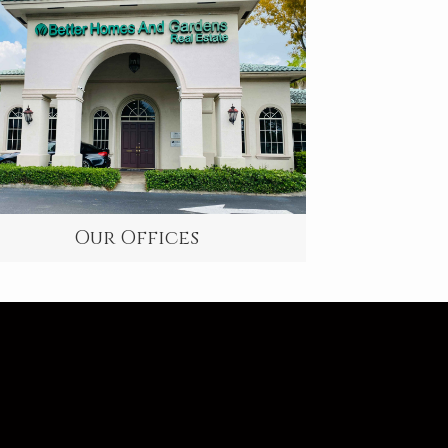
Our Offices