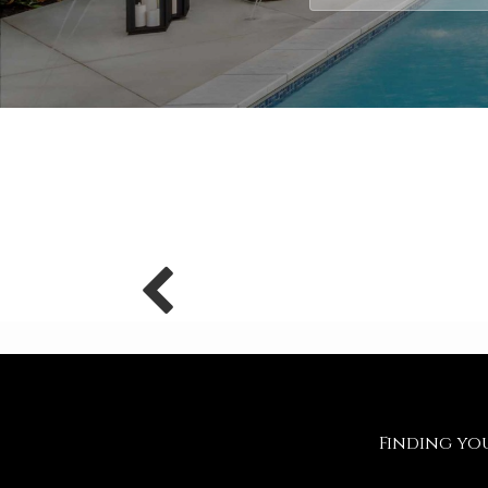
Finding y