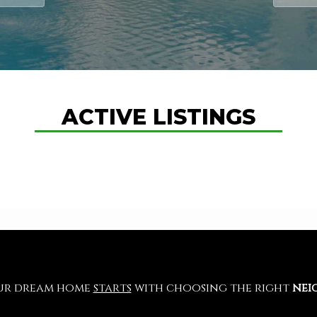
ACTIVE LISTINGS
our dream home
starts
with choosing the right
nei