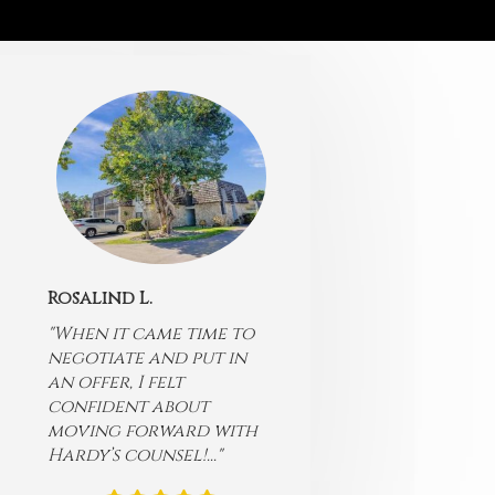
Rosalind L.
"When it came time to
negotiate and put in
an offer, I felt
confident about
moving forward with
Hardy’s counsel!..."